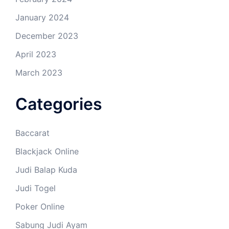
January 2024
December 2023
April 2023
March 2023
Categories
Baccarat
Blackjack Online
Judi Balap Kuda
Judi Togel
Poker Online
Sabung Judi Ayam