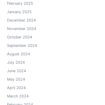
February 2025
January 2025
December 2024
November 2024
October 2024
September 2024
August 2024
July 2024
June 2024
May 2024
April 2024
March 2024
February 2024