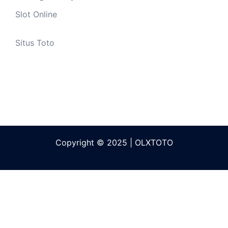
Slot Online
Situs Toto
Copyright © 2025 |
OLXTOTO