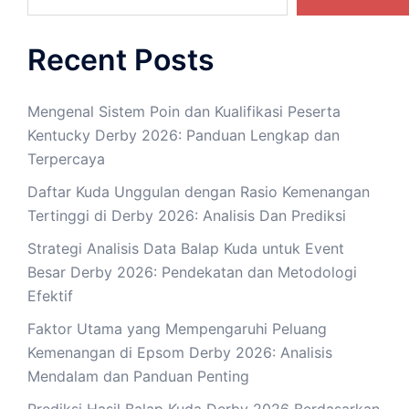
Recent Posts
Mengenal Sistem Poin dan Kualifikasi Peserta
Kentucky Derby 2026: Panduan Lengkap dan
Terpercaya
Daftar Kuda Unggulan dengan Rasio Kemenangan
Tertinggi di Derby 2026: Analisis Dan Prediksi
Strategi Analisis Data Balap Kuda untuk Event
Besar Derby 2026: Pendekatan dan Metodologi
Efektif
Faktor Utama yang Mempengaruhi Peluang
Kemenangan di Epsom Derby 2026: Analisis
Mendalam dan Panduan Penting
Prediksi Hasil Balap Kuda Derby 2026 Berdasarkan