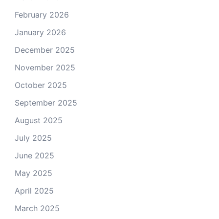
February 2026
January 2026
December 2025
November 2025
October 2025
September 2025
August 2025
July 2025
June 2025
May 2025
April 2025
March 2025