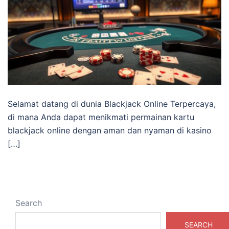
Selamat datang di dunia Blackjack Online Terpercaya,
di mana Anda dapat menikmati permainan kartu
blackjack online dengan aman dan nyaman di kasino
[…]
Search
SEARCH