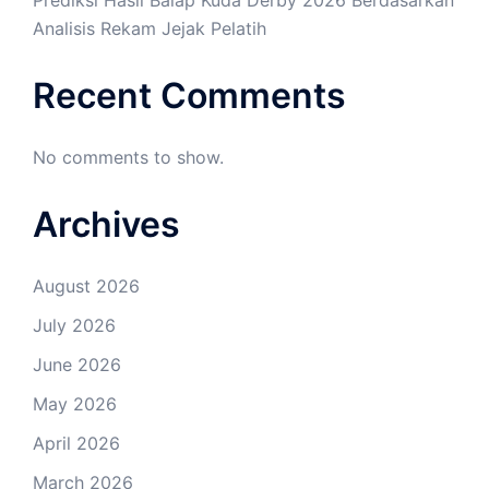
Analisis Rekam Jejak Pelatih
Recent Comments
No comments to show.
Archives
August 2026
July 2026
June 2026
May 2026
April 2026
March 2026