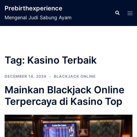
Skip
Prebirthexperience
to
Search
Tog
Mengenal Judi Sabung Ayam
content
men
Tag:
Kasino Terbaik
DECEMBER 14, 2024
BLACKJACK ONLINE
Mainkan Blackjack Online
Terpercaya di Kasino Top