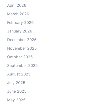
April 2026
March 2026
February 2026
January 2026
December 2025
November 2025
October 2025
September 2025
August 2025
July 2025
June 2025
May 2025