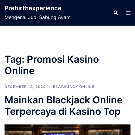
Skip
Prebirthexperience
to
Search
Tog
Mengenal Judi Sabung Ayam
content
men
Tag:
Promosi Kasino
Online
DECEMBER 14, 2024
BLACKJACK ONLINE
Mainkan Blackjack Online
Terpercaya di Kasino Top