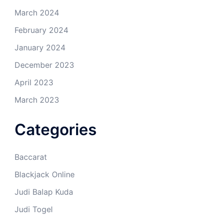
March 2024
February 2024
January 2024
December 2023
April 2023
March 2023
Categories
Baccarat
Blackjack Online
Judi Balap Kuda
Judi Togel