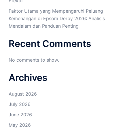
Efektif
Faktor Utama yang Mempengaruhi Peluang
Kemenangan di Epsom Derby 2026: Analisis
Mendalam dan Panduan Penting
Recent Comments
No comments to show.
Archives
August 2026
July 2026
June 2026
May 2026