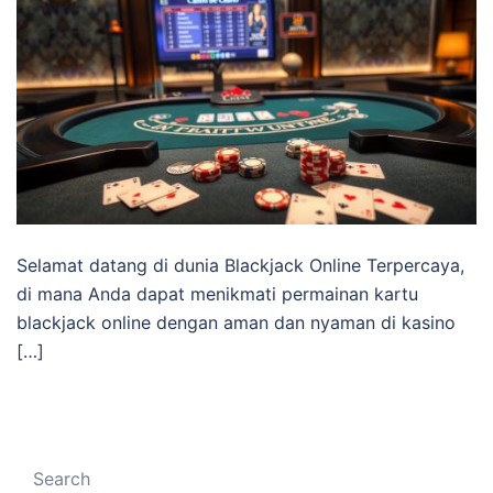
Selamat datang di dunia Blackjack Online Terpercaya,
di mana Anda dapat menikmati permainan kartu
blackjack online dengan aman dan nyaman di kasino
[…]
Search