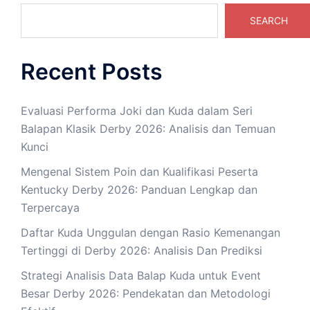
SEARCH
Recent Posts
Evaluasi Performa Joki dan Kuda dalam Seri
Balapan Klasik Derby 2026: Analisis dan Temuan
Kunci
Mengenal Sistem Poin dan Kualifikasi Peserta
Kentucky Derby 2026: Panduan Lengkap dan
Terpercaya
Daftar Kuda Unggulan dengan Rasio Kemenangan
Tertinggi di Derby 2026: Analisis Dan Prediksi
Strategi Analisis Data Balap Kuda untuk Event
Besar Derby 2026: Pendekatan dan Metodologi