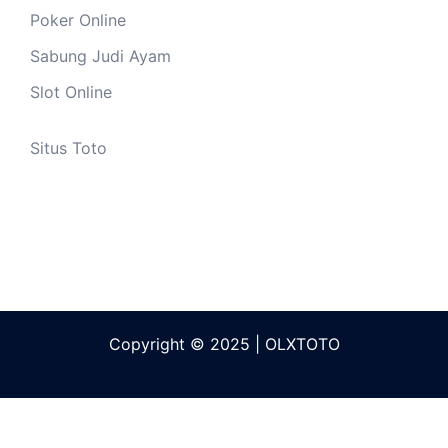
Poker Online
Sabung Judi Ayam
Slot Online
Situs Toto
Copyright © 2025 |
OLXTOTO