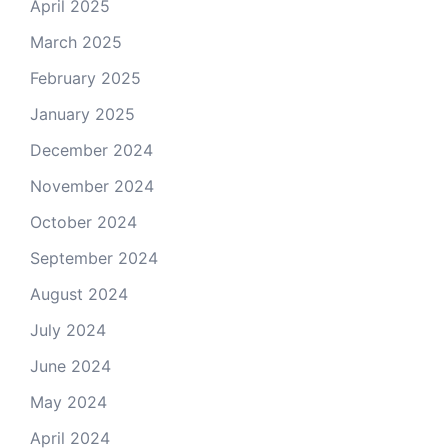
April 2025
March 2025
February 2025
January 2025
December 2024
November 2024
October 2024
September 2024
August 2024
July 2024
June 2024
May 2024
April 2024